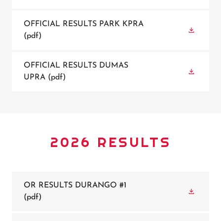
OFFICIAL RESULTS PARK KPRA
(pdf)
OFFICIAL RESULTS DUMAS
UPRA
(pdf)
2026 RESULTS
OR RESULTS DURANGO #1
(pdf)