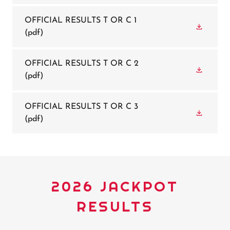
OFFICIAL RESULTS T OR C 1
(pdf)
OFFICIAL RESULTS T OR C 2
(pdf)
OFFICIAL RESULTS T OR C 3
(pdf)
2026 JACKPOT
RESULTS