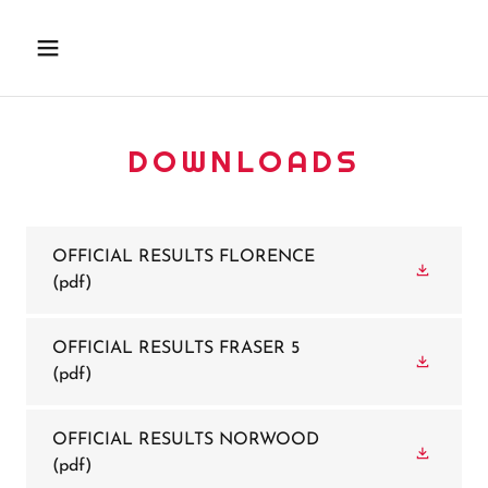
DOWNLOADS
OFFICIAL RESULTS FLORENCE
(pdf)
OFFICIAL RESULTS FRASER 5
(pdf)
OFFICIAL RESULTS NORWOOD
(pdf)