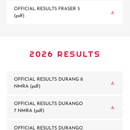
OFFICIAL RESULTS FRASER 5
(pdf)
2026 RESULTS
OFFICIAL RESULTS DURANG 8
NMRA
(pdf)
OFFICIAL RESULTS DURANGO
7 NMRA
(pdf)
OFFICIAL RESULTS DURANGO