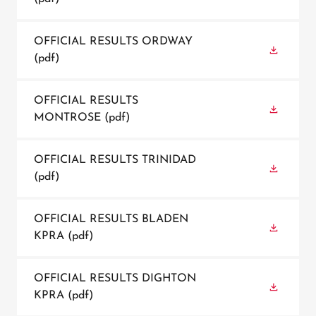
OFFICIAL RESULTS ORDWAY
(pdf)
OFFICIAL RESULTS
MONTROSE
(pdf)
OFFICIAL RESULTS TRINIDAD
(pdf)
OFFICIAL RESULTS BLADEN
KPRA
(pdf)
OFFICIAL RESULTS DIGHTON
KPRA
(pdf)