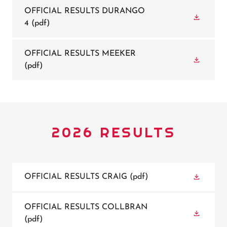
OFFICIAL RESULTS DURANGO
4
(pdf)
OFFICIAL RESULTS MEEKER
(pdf)
2026 RESULTS
OFFICIAL RESULTS CRAIG
(pdf)
OFFICIAL RESULTS COLLBRAN
(pdf)