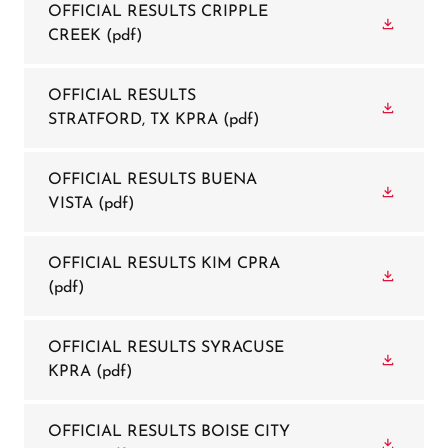
OFFICIAL RESULTS CRIPPLE
CREEK
(pdf)
OFFICIAL RESULTS
STRATFORD, TX KPRA
(pdf)
OFFICIAL RESULTS BUENA
VISTA
(pdf)
OFFICIAL RESULTS KIM CPRA
(pdf)
OFFICIAL RESULTS SYRACUSE
KPRA
(pdf)
OFFICIAL RESULTS BOISE CITY