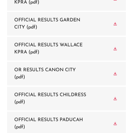
KPRA
(pdf)
OFFICIAL RESULTS GARDEN
CITY
(pdf)
OFFICIAL RESULTS WALLACE
KPRA
(pdf)
OR RESULTS CANON CITY
(pdf)
OFFICIAL RESULTS CHILDRESS
(pdf)
OFFICIAL RESULTS PADUCAH
(pdf)