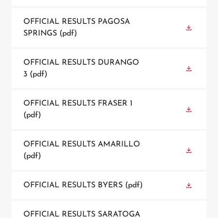
OFFICIAL RESULTS PAGOSA
SPRINGS
(pdf)
OFFICIAL RESULTS DURANGO
3
(pdf)
OFFICIAL RESULTS FRASER 1
(pdf)
OFFICIAL RESULTS AMARILLO
(pdf)
OFFICIAL RESULTS BYERS
(pdf)
OFFICIAL RESULTS SARATOGA