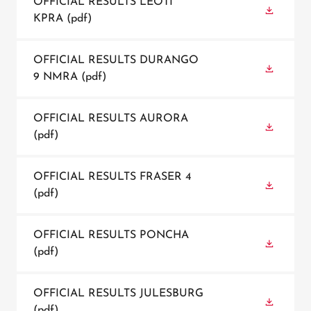
OFFICIAL RESULTS LEOTI
KPRA
(pdf)
OFFICIAL RESULTS DURANGO
9 NMRA
(pdf)
OFFICIAL RESULTS AURORA
(pdf)
OFFICIAL RESULTS FRASER 4
(pdf)
OFFICIAL RESULTS PONCHA
(pdf)
OFFICIAL RESULTS JULESBURG
(pdf)