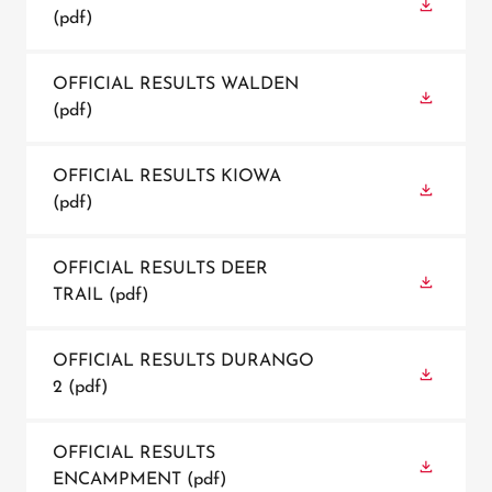
(pdf)
OFFICIAL RESULTS WALDEN
(pdf)
OFFICIAL RESULTS KIOWA
(pdf)
OFFICIAL RESULTS DEER
TRAIL
(pdf)
OFFICIAL RESULTS DURANGO
2
(pdf)
OFFICIAL RESULTS
ENCAMPMENT
(pdf)