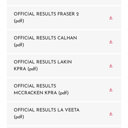
OFFICIAL RESULTS FRASER 2
(pdf)
OFFICIAL RESULTS CALHAN
(pdf)
OFFICIAL RESULTS LAKIN
KPRA
(pdf)
OFFICIAL RESULTS
MCCRACKEN KPRA
(pdf)
OFFICIAL RESULTS LA VEETA
(pdf)