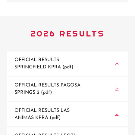
2026 RESULTS
OFFICIAL RESULTS
SPRINGFIELD KPRA
(pdf)
OFFICIAL RESULTS PAGOSA
SPRINGS 2
(pdf)
OFFICIAL RESULTS LAS
ANIMAS KPRA
(pdf)