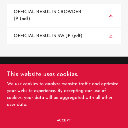
OFFICIAL RESULTS CROWDER
JP
(pdf)
OFFICIAL RESULTS SW JP
(pdf)
Copyright © 2026 Colorado Pro Rodeo Association -
This website uses cookies.
All Rights Reserved.
We use cookies to analyze website traffic and optimize
your website experience. By accepting our use of
cookies, your data will be aggregated with all other
user data.
Powered by
ACCEPT