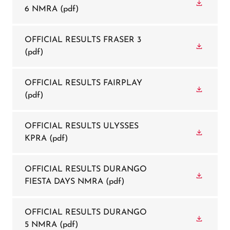
6 NMRA
(pdf)
OFFICIAL RESULTS FRASER 3
(pdf)
OFFICIAL RESULTS FAIRPLAY
(pdf)
OFFICIAL RESULTS ULYSSES
KPRA
(pdf)
OFFICIAL RESULTS DURANGO
FIESTA DAYS NMRA
(pdf)
OFFICIAL RESULTS DURANGO
5 NMRA
(pdf)